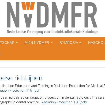
ATSCHAP
MIJN NVDMFR
SYMPOSIA
NASCHOL
T
ese richtlijnen
elines on Education and Training in Radiation Protection for Medical 
ation Protection 116 (pdf)
pean guidelines on radiation protection in dental radiology : The safe
ographs in dental practice.
Radiation Protection 136 (pdf)