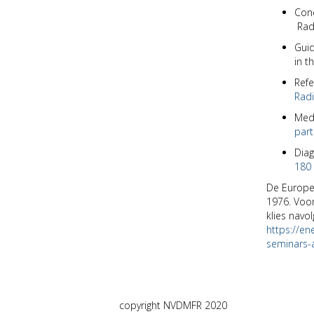
Cone
Rad
Guid
in t
Refe
Radi
Medi
part
Diag
180 
De Europes
1976. Voor
klies navol
https://en
seminars-a
copyright NVDMFR 2020