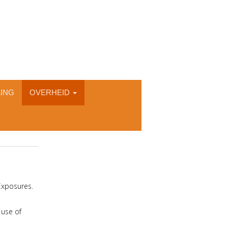
ING
OVERHEID
Exposures.
 use of