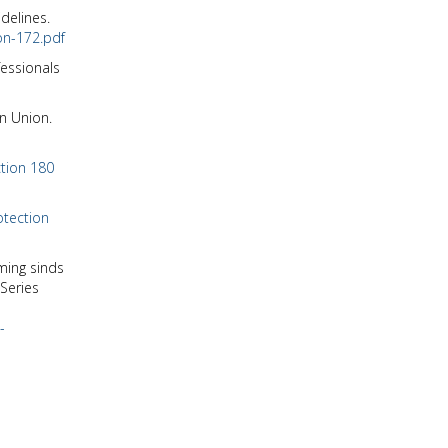
delines.
on-172.pdf
fessionals
an Union.
ction 180
otection
ming sinds
Series
-