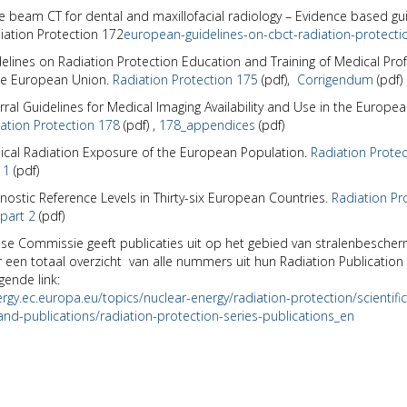
 beam CT for dental and maxillofacial radiology – Evidence based gui
iation Protection 172
european-guidelines-on-cbct-radiation-protecti
elines on Radiation Protection Education and Training of Medical Pro
he European Union.
Radiation Protection 175
(pdf),
Corrigendum
(pdf)
rral Guidelines for Medical Imaging Availability and Use in the Europe
ation Protection 178
(pdf)
,
178_appendices
(pdf)
cal Radiation Exposure of the European Population
.
Radiation Prote
 1
(pdf)
nostic Reference Levels in Thirty-six European Countries.
Radiation Pr
part 2
(pdf)
e Commissie geeft publicaties uit op het gebied van stralenbescher
 een totaal overzicht van alle nummers uit hun Radiation Publication 
gende link:
ergy.ec.europa.eu/topics/nuclear-energy/radiation-protection/scientific
nd-publications/radiation-protection-series-publications_en