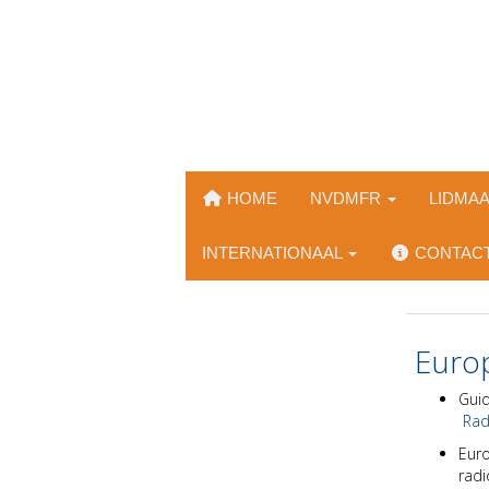
HOME
NVDMFR
LIDMA
INTERNATIONAAL
CONTAC
Europ
Guid
Radi
Euro
radi